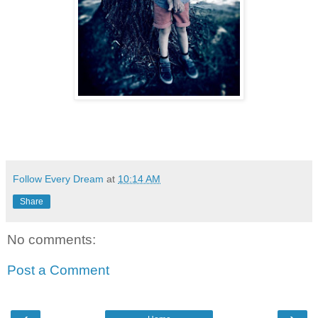
Follow Every Dream
at
10:14 AM
Share
No comments:
Post a Comment