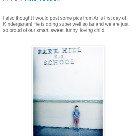
I also thought I would post some pics from Ari's first day of
Kindergarten! He is doing super well so far and we are just
so proud of our smart, sweet, funny, loving child.