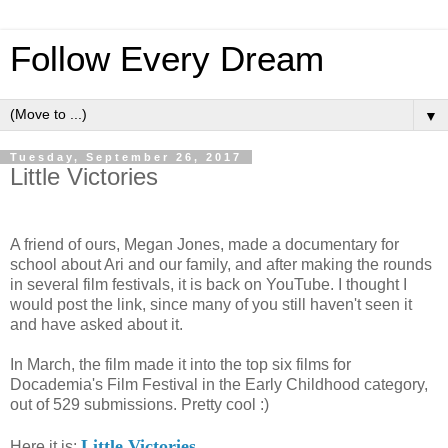
Follow Every Dream
▼
Tuesday, September 26, 2017
Little Victories
A friend of ours, Megan Jones, made a documentary for
school about Ari and our family, and after making the rounds
in several film festivals, it is back on YouTube. I thought I
would post the link, since many of you still haven't seen it
and have asked about it.
In March, the film made it into the top six films for
Docademia's Film Festival in the Early Childhood category,
out of 529 submissions. Pretty cool :)
Little Victories
Here it is: