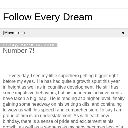
Follow Every Dream
▼
Friday, March 15, 2019
Number 7!
Every day, I see my little superhero getting bigger right
before my eyes. He has had quite a growth spurt this year,
in height as well as in cognitive development. He still has
some impulsive behaviors, but his academic achievements
have taken a big leap. He is reading at a higher level, finally
gaining some headway on his writing skills, and continuing
to wow us with his speech and comprehension. To say I am
proud of him is an understatement. As with each new
birthday, there is a sense of pride and excitement at his
growth, as well as a sadness as my baby becomes less of a