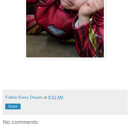
Follow Every Dream
at
8:51 AM
Share
No comments: