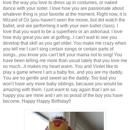
love the way you love to dress up in costumes, or naked
dance with your sister. I love how you are passionate about
whatever thing is your favorite at the moment. Right now, it is
Wizard of Oz (you haven't seen the movie, but did watch the
ballet, and are performing it with your own ballet class). I
love that you want to be a superhero or an astronaut. I love
how truly great you are at golfing...I can't wait to see you
develop that skill as you get older. You make me crazy when
you tell me I can't sing certain songs or certain parts of
songs...you know you can't tell your mama not to sing! You
have been telling me more than usual lately that you love me
so much...it makes my heart warm. You and Violet like to
play a game where I am a baby fox, and you are my daddy.
You are so gentle and sweet as the daddy. Too bad you
won't have any more baby siblings, because you would be
amazing with them. I just want to say again that I am so
happy you are mine and I am so proud of the boy you have
become. Happy Happy Birthday!!