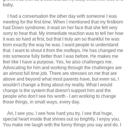
baby.
I had a conversation the other day with someone I was
meeting for the first time. When I mentioned that my firstborn
had Down syndrome, it read on her face that she felt very
sorry to hear that. My immediate reaction was to tell her how
it was so hard at first, but that I truly am so thankful he was
born exactly the way he was. I want people to understand
that. I want to shout it from the rooftops. He has changed me
into someone fully better than I was before. He makes me
feel like I have a purpose. Yes, he also challenges me.
Advocating for him and working through the challenges are
an almost full time job. There are stresses on me that are
above and beyond what most parents have, but even so, I
wouldn't change a thing about my reality. What I would
change is the system that doesn't support him and the
people who don't see his worth - I
am
working to change
those things, in small ways, every day.
Ari, I see you. I see how hard you try. I see that huge,
special heart inside that shines out so brightly. I enjoy you.
You make me laugh with the funny things you say and do. I